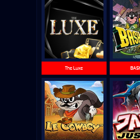
The Luxe
BAS