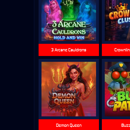
3 Arcane Cauldrons
Crownlin
Demon Queen
Buzz