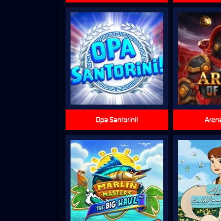
Opa Santorini!
Arena