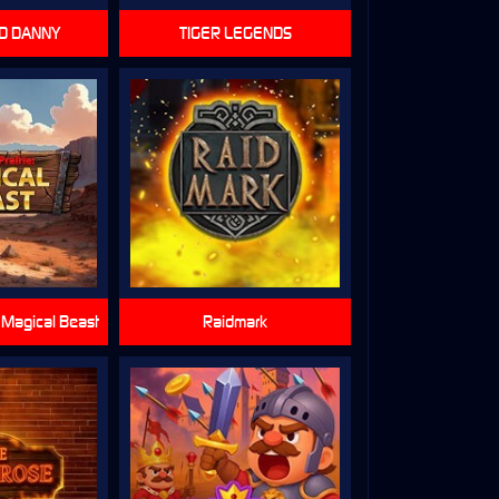
D DANNY
TIGER LEGENDS
: Magical Beast
Raidmark