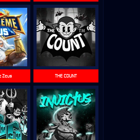
e Zeus
THE COUNT