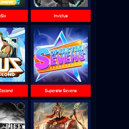
xSix
Invictus
 Zecond
Superstar Sevens