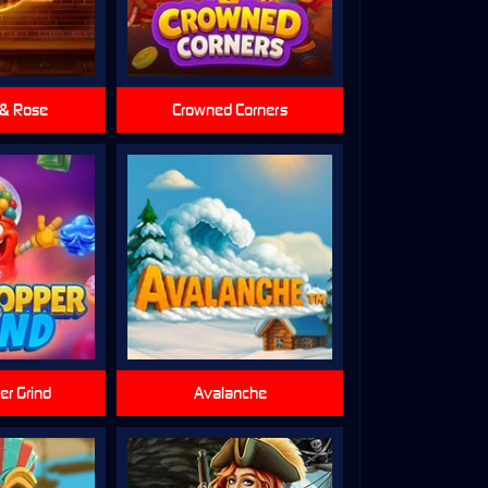
 & Rose
Crowned Corners
er Grind
Avalanche