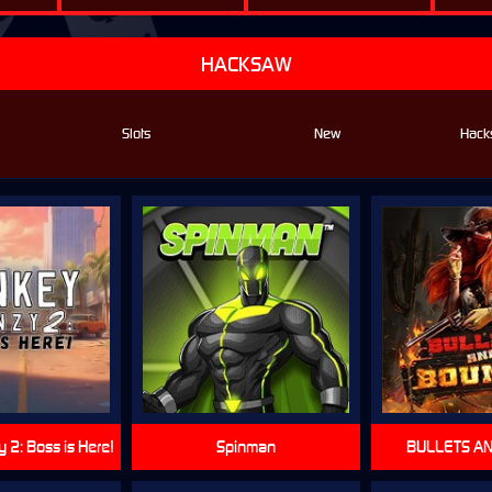
HACKSAW
Slots
New
Hack
2: Boss is Here!
Spinman
BULLETS A