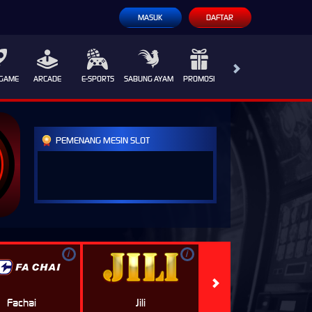
MASUK
DAFTAR
 GAME
ARCADE
E-SPORTS
SABUNG AYAM
PROMOSI
PEMENANG MESIN SLOT
i
i
i
No Limit City
Fachai
Jili