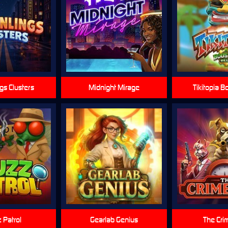
gs Clusters
Midnight Mirage
Tikitopia B
 Patrol
Gearlab Genius
The Crim