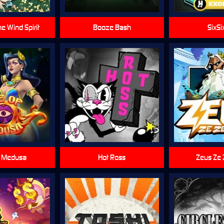
he Wind Spirit
Booze Bash
SixSi
f Medusa
Hot Ross
Zeus Ze