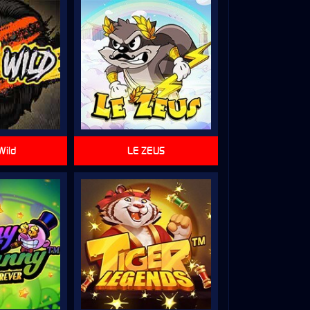
Wild
LE ZEUS