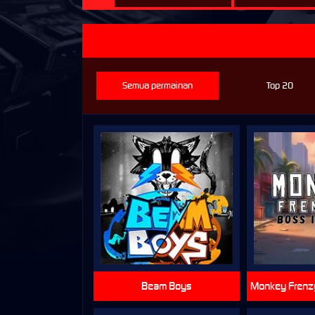
Semua permainan
Top 20
Beam Boys
Monkey Frenzy 