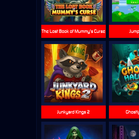
The Lost Book of Mummy’s Curse
Jump
Junkyard Kings 2
Ghostl