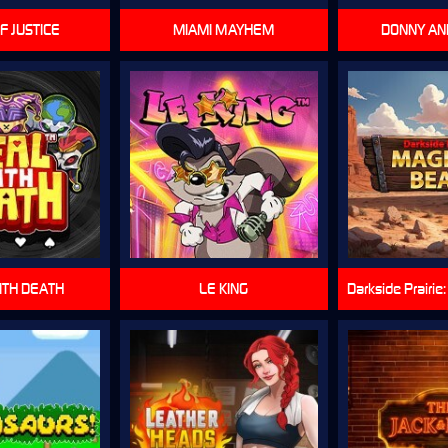
F JUSTICE
MIAMI MAYHEM
DONNY AN
ITH DEATH
LE KING
Darkside Prairie