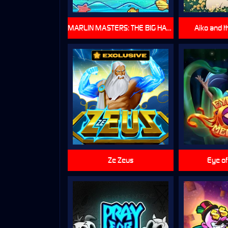
MARLIN MASTERS: THE BIG HAUL
Aiko and t
Ze Zeus
Eye o