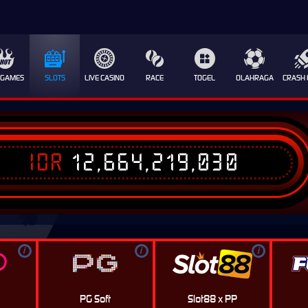
 GAMES
SLOTS
LIVE CASINO
RACE
TOGEL
OLAHRAGA
CRASH
IDR
12,664,217,372
i
i
i
a
PG Soft
Slot88 x PP