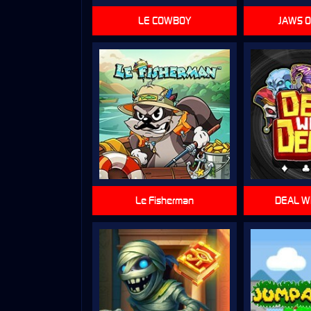
LE COWBOY
JAWS O
Le Fisherman
DEAL W