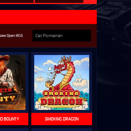
saw Open RGS
ND BOUNTY
SMOKING DRAGON