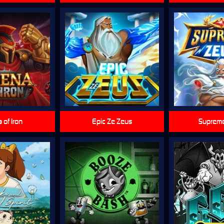
 of Iron
Epic Ze Zeus
Suprem