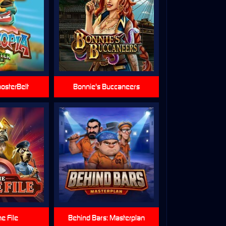
oosterBelt
Bonnie's Buccaneers
e File
Behind Bars: Masterplan