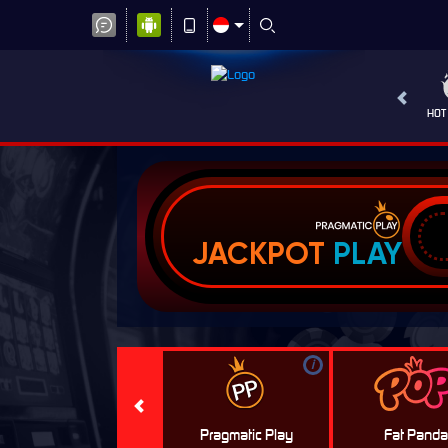
HOT
JACKPOT
PLAY
i
Pragmatic Play
Fat Pand