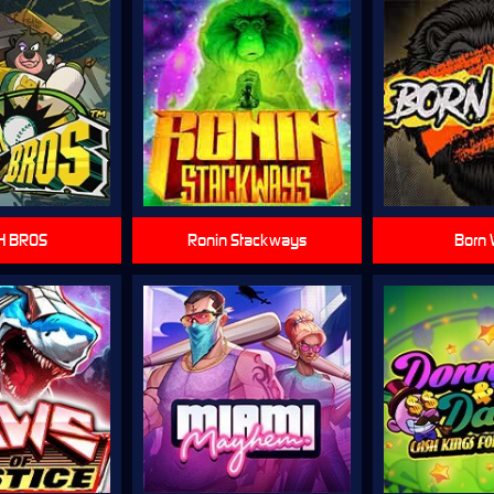
H BROS
Ronin Stackways
Born 