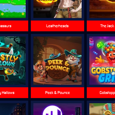
asaurs
Leatherheads
The Jack
y Hallows
Peek & Pounce
Gobstopp